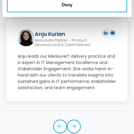
Deny
Anju Kurian
Associate Partner – Product
Development & Client Delivery
Anju leads our MeasureIT delivery practice and
is expert in IT Management Excellence and
Stakeholder Engagement. She works hand-in-
hand with our clients to translate insights into
sustained gains in IT performance, stakeholder
satisfaction, and team engagement.