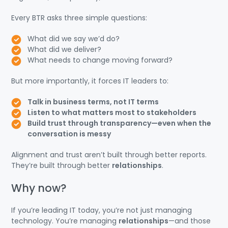
Every BTR asks three simple questions:
What did we say we’d do?
What did we deliver?
What needs to change moving forward?
But more importantly, it forces IT leaders to:
Talk in business terms, not IT terms
Listen to what matters most to stakeholders
Build trust through transparency—even when the
conversation is messy
Alignment and trust aren’t built through better reports.
They’re built through better
relationships
.
Why now?
If you’re leading IT today, you’re not just managing
technology. You’re managing
relationships
—and those