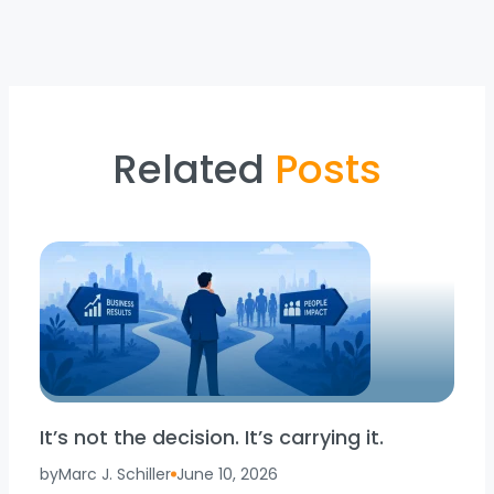
Related
Posts
It’s not the decision. It’s carrying it.
by
Marc J. Schiller
June 10, 2026