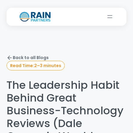
Back to all Blogs
Read Time:
2–3 minutes
The Leadership Habit
Behind Great
Business-Technology
Reviews (Dale