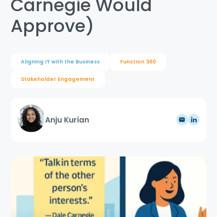
Carnegie Would
Approve)
Aligning IT with the Business
Function 360
Stakeholder Engagement
Anju Kurian