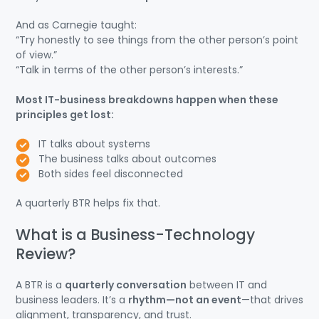
And as Carnegie taught:
“Try honestly to see things from the other person’s point
of view.”
“Talk in terms of the other person’s interests.”
Most IT-business breakdowns happen when these
principles get lost:
IT talks about systems
The business talks about outcomes
Both sides feel disconnected
A quarterly BTR helps fix that.
What is a Business-Technology
Review?
A BTR is a
quarterly conversation
between IT and
business leaders. It’s a
rhythm—not an event
—that drives
alignment, transparency, and trust.