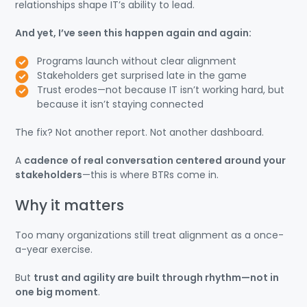
relationships shape IT’s ability to lead.
And yet, I’ve seen this happen again and again:
Programs launch without clear alignment
Stakeholders get surprised late in the game
Trust erodes—not because IT isn’t working hard, but
because it isn’t staying connected
The fix? Not another report. Not another dashboard.
A
cadence of real conversation centered around your
stakeholders
—this is where BTRs come in.
Why it matters
Too many organizations still treat alignment as a once-
a-year exercise.
But
trust and agility are built through rhythm—not in
one big moment
.