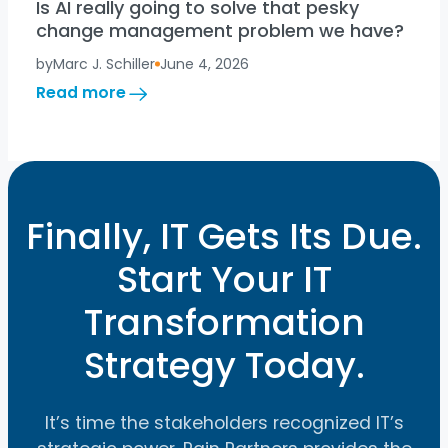
Is AI really going to solve that pesky
change management problem we have?
by
Marc J. Schiller
June 4, 2026
:
Read more
Is
AI
really
going
to
solve
Finally, IT Gets Its Due.
that
pesky
Start Your IT
change
management
Transformation
problem
we
have?
Strategy Today.
It’s time the stakeholders recognized IT’s