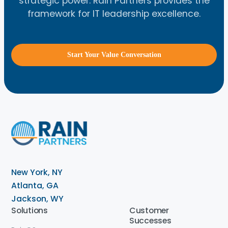
strategic power. Rain Partners provides the
framework for IT leadership excellence.
Start Your Value Conversation
New York, NY
Atlanta, GA
Jackson, WY
Solutions
Customer
Successes