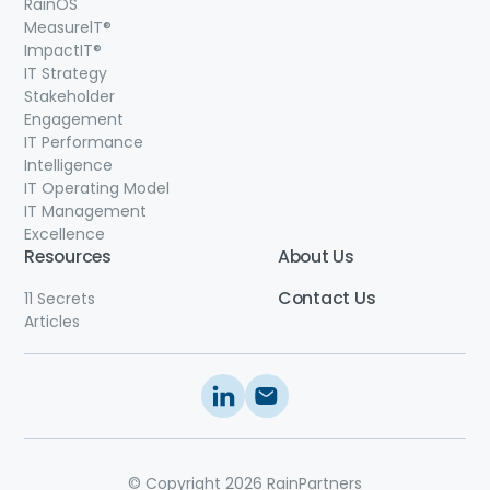
RainOS
MeasurelT®
ImpactIT
®
IT Strategy
Stakeholder
Engagement
IT Performance
Intelligence
IT Operating Model
IT Management
Excellence
Resources
About Us
Contact
Us
11 Secrets
Articles
© Copyright 2026 RainPartners