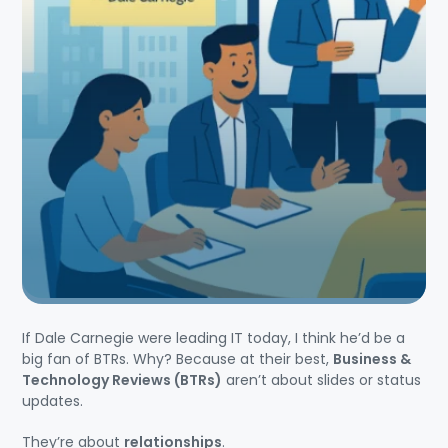
If Dale Carnegie were leading IT today, I think he’d be a
big fan of BTRs. Why? Because at their best,
Business &
Technology Reviews (BTRs)
aren’t about slides or status
updates.
They’re about
relationships
.