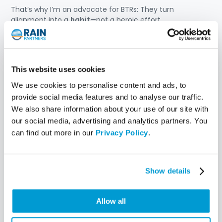
That’s why I’m an advocate for BTRs: They turn
alignment into a
habit
—not a heroic effort.
When done well, they create space for:
Honest conversation
—not just status updates
This website uses cookies
Shared ownership of outcomes
—not just project
metrics
We use cookies to personalise content and ads, to
Early course correction
—not late-stage fire drills
provide social media features and to analyse our traffic.
We also share information about your use of our site with
BTRs help IT and the business
stay in sync—before
our social media, advertising and analytics partners. You
things drift off course
.
can find out more in our
Privacy Policy
.
What’s next?
In the next few posts, I’ll share real stories—good, bad,
Show details
and messy—of BTRs in action.
Because if you’re serious about driving transformation,
Allow all
your
BTR cadence may be the most important
leadership tool you haven’t fully leveraged yet
.