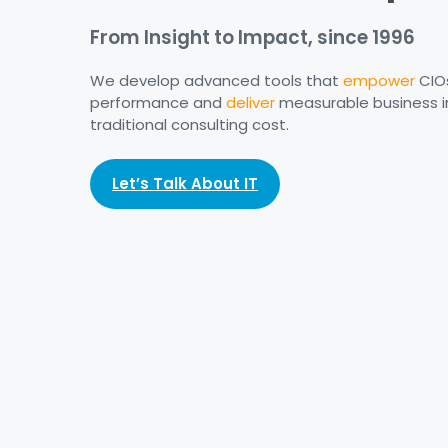
From Insight to Impact, since 1996
We develop advanced tools that
empower
CIO
performance and
deliver
measurable business i
traditional consulting cost.
Let’s Talk About IT