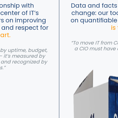
ionship with
Data and facts 
center of IT’s
change: our to
rs on improving
on quantifiable
e and respect for
is
 art.
“To move IT from Co
a CIO must have 
d by uptime, budget,
— it’s measured by
, and recognized by
s.”