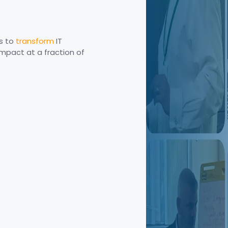
s to
transform
IT
mpact at a fraction of