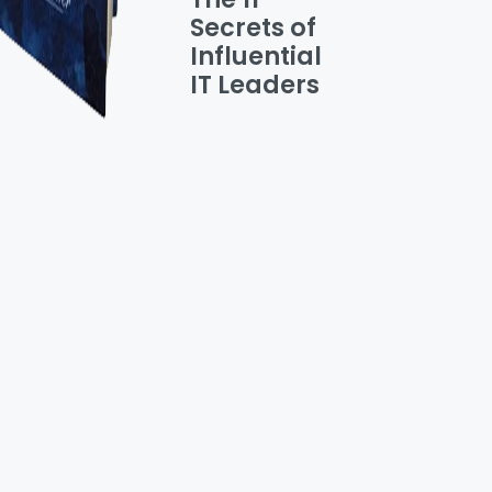
Secrets of
Influential
IT Leaders