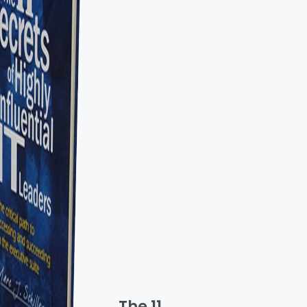
The 11