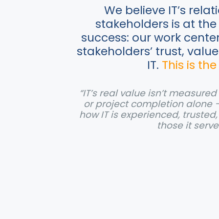
We believe IT’s relat
stakeholders is at the 
success: our work cente
stakeholders’ trust, valu
IT.
This is the
“IT’s real value isn’t measure
or project completion alone 
how IT is experienced, trusted
those it serve