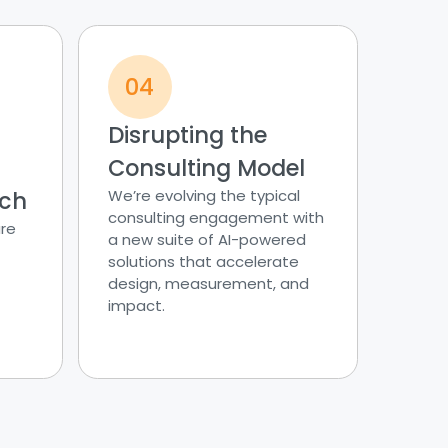
04
Disrupting the
Consulting Model
ach
We’re evolving the typical
consulting engagement with
re
a new suite of AI-powered
solutions that accelerate
design, measurement, and
impact.