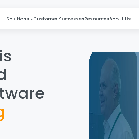
Solutions
Customer Successes
Resources
About Us
is
d
ftware
g