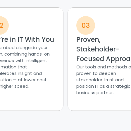
2
03
re in IT With You
Proven,
embed alongside your
Stakeholder-
, combining hands-on
Focused Appro
rience with intelligent
mation that
Our tools and methods a
lerates insight and
proven to deepen
ution — at lower cost
stakeholder trust and
higher speed.
position IT as a strategic
business partner.