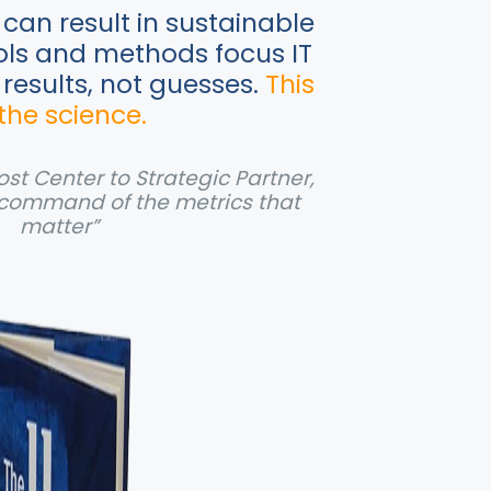
can result in sustainable
ols and methods focus IT
 results, not guesses.
This
 the science.
st Center to Strategic Partner,
command of the metrics that
matter”