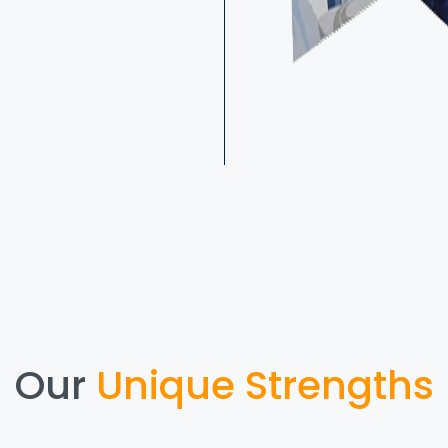
Our
Unique Strengths