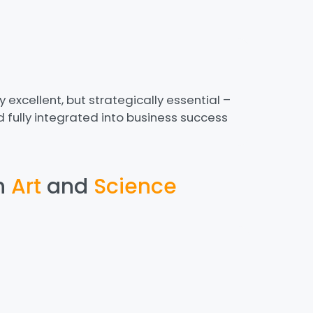
ly excellent, but strategically essential –
 fully integrated into business success
h
Art
and
Science