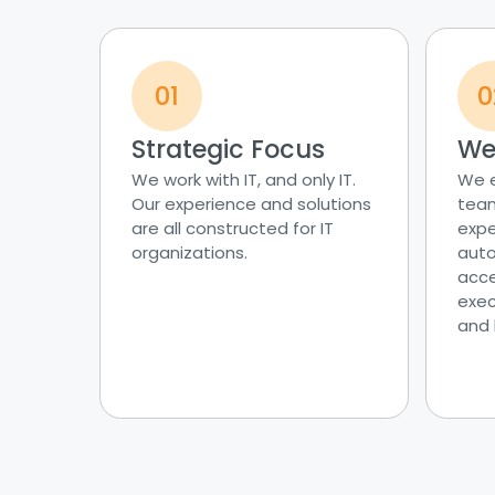
01
0
Strategic Focus
We’
We work with IT, and only IT.
We 
Our experience and solutions
team
are all constructed for IT
expe
organizations.
auto
acce
exec
and 