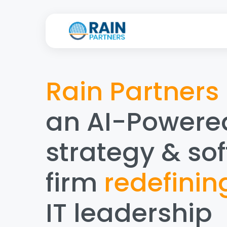
Rain Partners
an AI-Powere
strategy & so
firm
redefinin
IT leadership