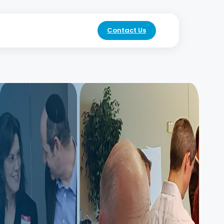
Contact Us