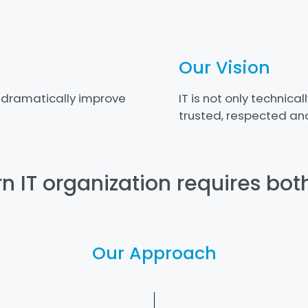
Our Vision
 dramatically improve
IT is not only technical
trusted, respected and
 IT organization requires bot
Our Approach