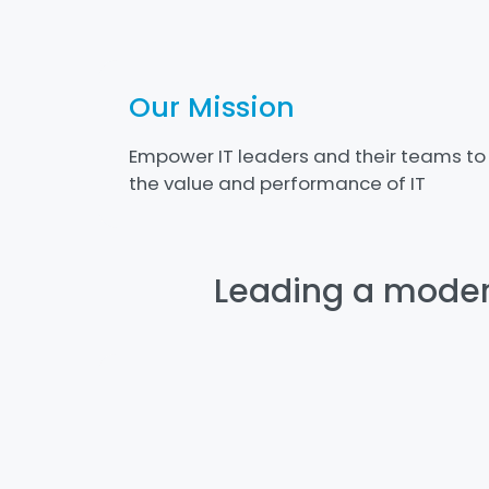
Our Mission
Empower IT leaders and their teams to
the value and performance of IT
Leading a modern