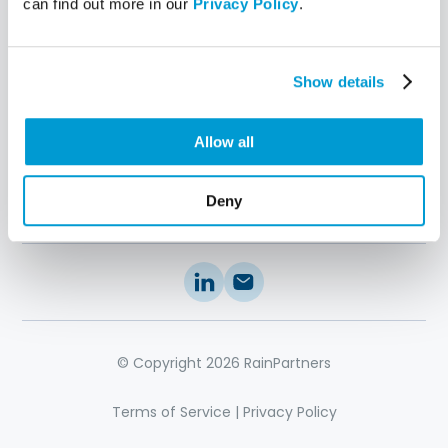
can find out more in our
Privacy Policy
.
Stakeholder
Engagement
IT Performance
Intelligence
Show details
IT Operating Model
IT Management
Excellence
Allow all
Resources
About Us
Contact
Us
11 Secrets
Deny
Articles
© Copyright 2026 RainPartners
Terms of Service
|
Privacy Policy