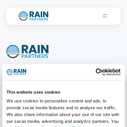
New York, NY
Atlanta, GA
Jackson, WY
This website uses cookies
Solutions
Customer
Successes
We use cookies to personalise content and ads, to
RainOS
provide social media features and to analyse our traffic.
MeasurelT®
We also share information about your use of our site with
ImpactIT
®
our social media, advertising and analytics partners. You
IT Strategy