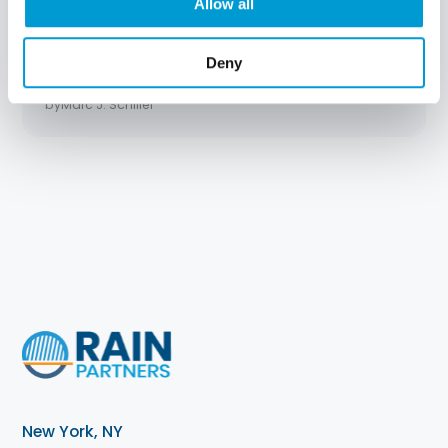
Allow all
An Open Letter to Your CEO: What IT
Really Needs
Deny
Read Time:
7 min read
by
Marc J. Schiller
New York, NY