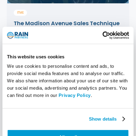
ITME
The Madison Avenue Sales Technique
for IT Leaders
Read Time:
6 min read
by
Marc J. Schiller
This website uses cookies
We use cookies to personalise content and ads, to
provide social media features and to analyse our traffic.
We also share information about your use of our site with
our social media, advertising and analytics partners. You
can find out more in our
Privacy Policy
.
Show details
ITME