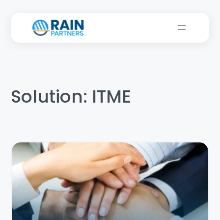
Solution:
ITME