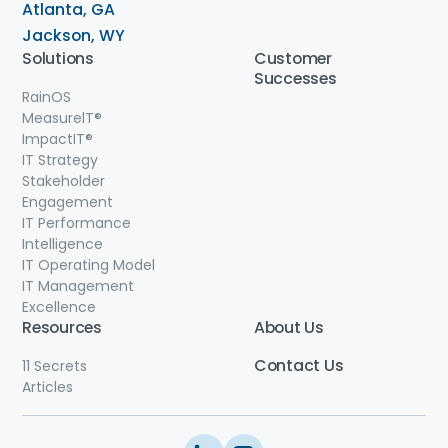
Atlanta, GA
Jackson, WY
Solutions
Customer
Successes
RainOS
MeasurelT®
ImpactIT
®
IT Strategy
Stakeholder
Engagement
IT Performance
Intelligence
IT Operating Model
IT Management
Excellence
Resources
About Us
Contact
Us
11 Secrets
Articles