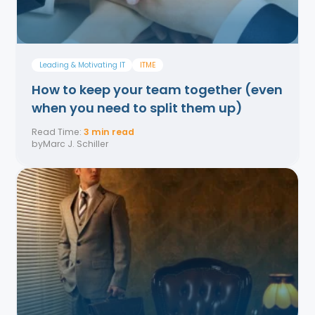
Leading & Motivating IT
ITME
How to keep your team together (even
when you need to split them up)
Read Time:
3 min read
by
Marc J. Schiller